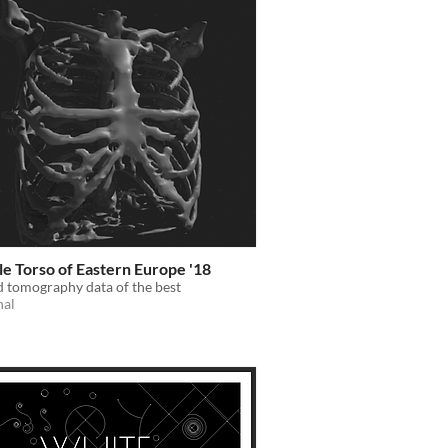
e Torso of Eastern Europe '18
 tomography data of the best
nal