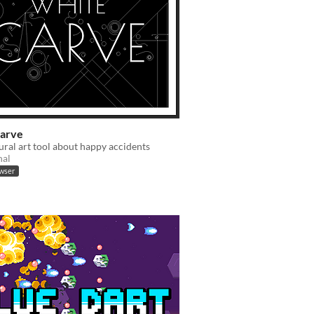
arve
ral art tool about happy accidents
nal
owser