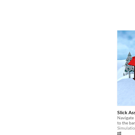
Slick As
Navigate 
to the ba
Simulati