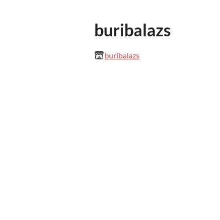
buribalazs
buribalazs