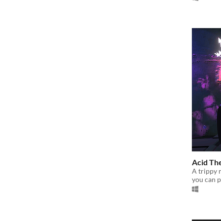
Acid Th
A trippy 
you can p