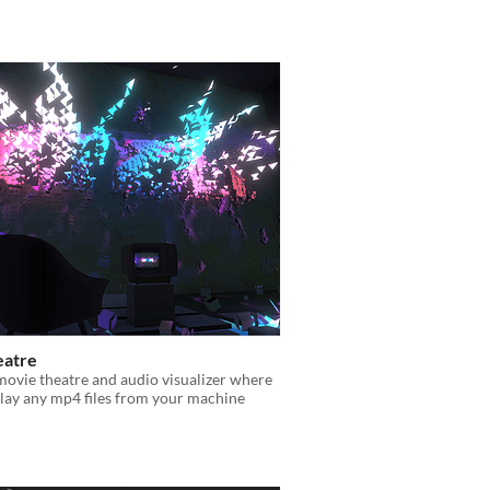
eatre
movie theatre and audio visualizer where
lay any mp4 files from your machine