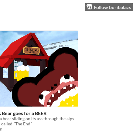
Follow buribalazs
s Bear goes for a BEER
a bear sliding on its ass through the alps
r called "The End"
on