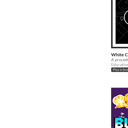
White C
A procedu
Educatio
Play in br