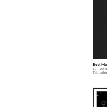
Best Mal
computed
Educatio