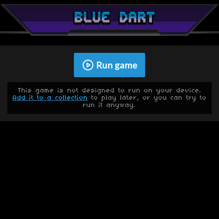
Run game
This game is not designed to run on your device.
Add it to a collection
to play later, or you can try to
run it anyway.