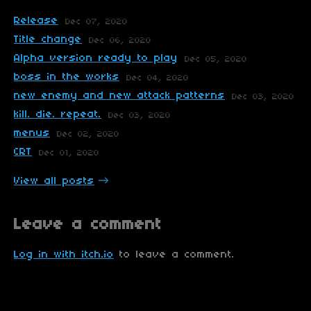
Release
Dec 07, 2020
Title change
Dec 06, 2020
Alpha version ready to play
Dec 05, 2020
boss in the works
Dec 04, 2020
new enemy and new attack patterns
Dec 03, 2020
kill. die. repeat.
Dec 03, 2020
menus
Dec 02, 2020
CRT
Dec 01, 2020
View all posts
Leave a comment
Log in with itch.io
to leave a comment.