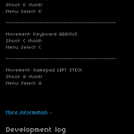
Shoot: K (hold)
Menu Select: K
----------------------------------------------
Movement: Keyboard ARROWS
Shoot: C (hold)
Menu Select: C
----------------------------------------------
Movement: Gamepad LEFT STICK
Shoot: A (hold)
Menu Select: A
More information
Development log