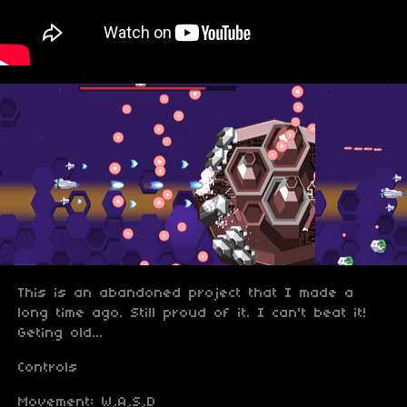
This is an abandoned project that I made a
long time ago. Still proud of it. I can't beat it!
Geting old...
Controls
Movement: W,A,S,D