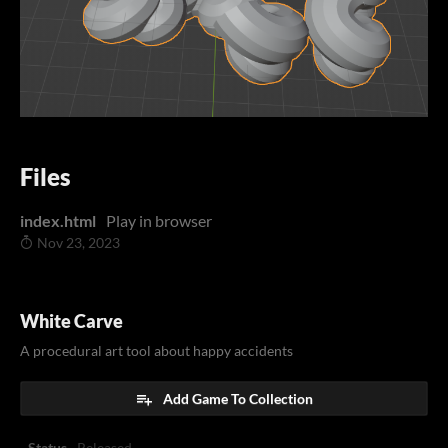
Files
index.html
Play in browser
Nov 23, 2023
White Carve
A procedural art tool about happy accidents
Add Game To Collection