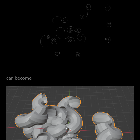
can become