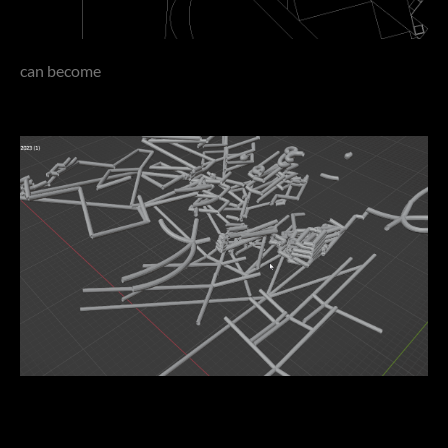
can become