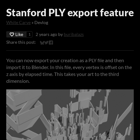
Stanford PLY export feature
White Carve
»
Devlog
Like
2 years ago
by
buribalazs
1
Share this post:
Share on Bluesky
Share on Twitter
Share on Facebook
You can now export your creation as a PLY file and then
import it to Blender. In this file, every vertex is offset on the
z axis by elapsed time. This takes your art to the third
dimension.