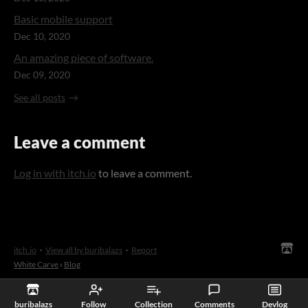
Basic mobile support
Dec 10, 2020
An amazing piece of software.
Dec 09, 2020
See all posts
Leave a comment
Log in with itch.io
to leave a comment.
itch.io
·
View all by buribalazs
·
Report
White Carve
›
Blog
buribalazs
Follow
Collection
Comments
Devlog