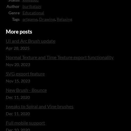
Status
Released
Author
buribalazs
Genre
Educational
Tags
artgame
,
Drawing
,
Relaxing
More posts
UI and Arc Brush update
Apr 28, 2025
Normal Texture and Time Texture export functionality
Nov 20, 2023
SVG export feature
Nov 15, 2023
New Brush - Bounce
Dec 11, 2020
tweaks to Spiral and Vine brushes
Dec 11, 2020
Full mobile support
Dec 10, 2020