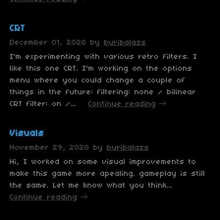
CRT
December 01, 2020
by
buribalazs
I'm experimenting with various retro filters. I
like this one CRT. I'm working on the options
menu where you could change a couple of
things in the future: filtering: none / bilinear
CRT filter: on /...
Continue reading
Visuals
November 29, 2020
by
buribalazs
Hi, I worked on some visual improvements to
make this game more apealing. gameplay is still
the same. Let me know what you think...
Continue reading