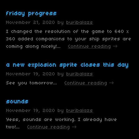
friday progress
November 21, 2020
by
buribalazs
I changed the resolution of the game to 640 x
360 added companions to your ship sprites are
coming along nicely!...
Continue reading
a new explosion sprite closes this day
November 19, 2020
by
buribalazs
See you tomorrow...
Continue reading
sounds
November 19, 2020
by
buribalazs
Yess, sounds are working. I already have
two!...
Continue reading