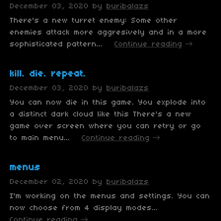
December 03, 2020
by
buribalazs
There's a new turret enemy: Some other
enemies attack more aggresively and in a more
sophisticated pattern...
Continue reading
kill. die. repeat.
December 03, 2020
by
buribalazs
You can now die in this game. You explode into
a distinct dark cloud like this There's a new
game over screen where you can retry or go
to main menu...
Continue reading
menus
December 02, 2020
by
buribalazs
I'm working on the menus and settings. You can
now choose from 4 display modes...
Continue reading