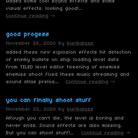
Added some cool sound effects and some
visual effects. looking good!...
Continue reading
good progess
November 26, 2020
by
buribalazs
added these new explosion effects hit detection
of enemy bullets on ship loading level data
from TILED level editor tweening of enemies
enemies shoot fixed these music streaming and
sound atlas preloa...
Continue reading
you can finally shoot stuff
November 22, 2020
by
buribalazs
Altough you can't die, the level is boring and
never ends. Sound effects are also missing.
But you can shoot stuff!...
Continue reading