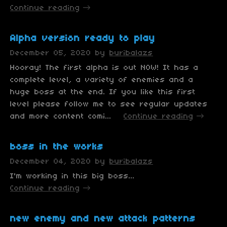
Continue reading
Alpha version ready to play
December 05, 2020
by
buribalazs
Hooray! The first alpha is out NOW! It has a
complete level, a variety of enemies and a
huge boss at the end. If you like this first
level please follow me to see regular updates
and more content comi...
Continue reading
boss in the works
December 04, 2020
by
buribalazs
I'm working in this big boss...
Continue reading
new enemy and new attack patterns