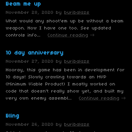
Beam me up
November 28, 2020
by
buribalazs
What would any shoot'em up be without a beam
weapon. Now I have one too. See updated
controls info...
Continue reading
10 day anniversary
November 27, 2020
by
buribalazs
Hooray, this game has been in development for
10 days! Slowly crawling towards an MVP
(Minimum Viable Product) I mostly worked on
code that doesn't really show yet, and built my
very own enemy assembl...
Continue reading
Bling
November 26, 2020
by
buribalazs