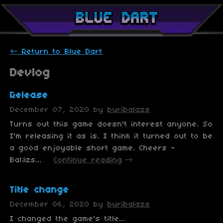
←
Return to Blue Dart
Devlog
Release
December 07, 2020
by
buribalazs
Turns out this game doesn't interest anyone. So
I'm releasing it as is. I think it turned out to be
a good enjoyable short game. Cheers -
Balázs...
Continue reading
Title change
December 06, 2020
by
buribalazs
I changed the game's title...