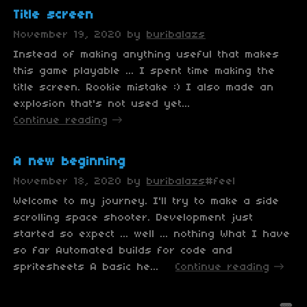
Title screen
November 19, 2020
by
buribalazs
Instead of making anything useful that makes
this game playable ... I spent time making the
title screen. Rookie mistake :) I also made an
explosion that's not used yet...
Continue reading
A new beginning
November 18, 2020
by
buribalazs
#feel
Welcome to my journey. I'll try to make a side
scrolling space shooter. Development just
started so expect ... well ... nothing What I have
so far Automated builds for code and
spritesheets A basic he...
Continue reading